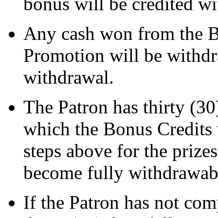
bonus will be credited wi
Any cash won from the B
Promotion will be withd
withdrawal.
The Patron has thirty (30
which the Bonus Credits 
steps above for the prize
become fully withdrawab
If the Patron has not com