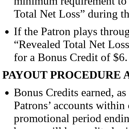
minimum requirement to
Total Net Loss” during t
If the Patron plays throu
“Revealed Total Net Loss”
for a Bonus Credit of $6.
PAYOUT PROCEDURE 
Bonus Credits earned, as 
Patrons’ accounts within 
promotional period ending