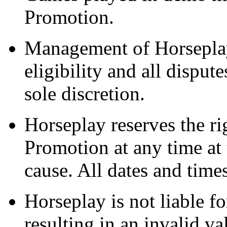
Promotion.
Management of Horseplay 
eligibility and all disput
sole discretion.
Horseplay reserves the ri
Promotion at any time at 
cause. All dates and time
Horseplay is not liable 
resulting in an invalid va