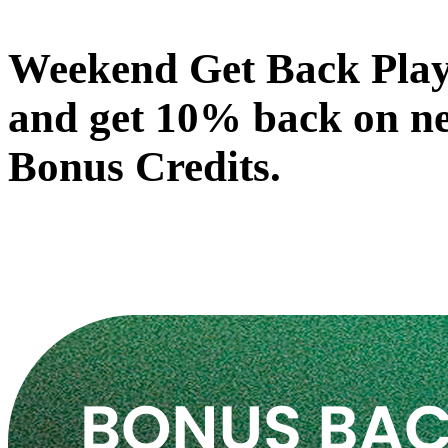
Weekend Get Back
Pla
and get 10% back on ne
Bonus Credits.