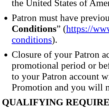
the United States of Ame
Patron must have previou
Conditions
” (
https://ww
conditions
).
Closure of your Patron ac
promotional period or bef
to your Patron account wi
Promotion and you will no
QUALIFYING REQUIR