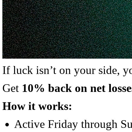
If luck isn’t on your side, y
Get
10% back on net losse
How it works:
Active Friday through S