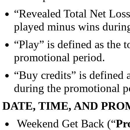
“Revealed Total Net Loss”
played minus wins during
“Play” is defined as the t
promotional period.
“Buy credits” is defined 
during the promotional p
DATE, TIME, AND PR
Weekend Get Back (“
Pr