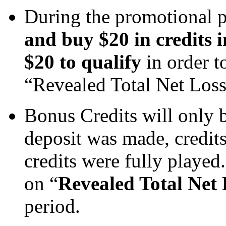
During the promotional p
and buy $20 in credits 
$20 to qualify
in order t
“Revealed Total Net Loss
Bonus Credits will only 
deposit was made, credit
credits were fully played
on “
Revealed Total Net 
period.