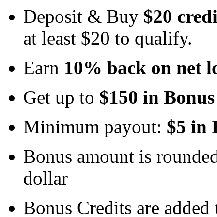
Deposit & Buy
$20 credi
at least $20 to qualify.
Earn
10% back on net l
Get up to
$150 in Bonus
Minimum payout:
$5 in
Bonus amount is rounded
dollar
Bonus Credits are added