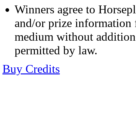
Winners agree to Horsepla
and/or prize information
medium without additiona
permitted by law.
Buy Credits