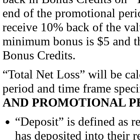
end of the promotional peri
receive 10% back of the val
minimum bonus is $5 and t
Bonus Credits.
“Total Net Loss” will be cal
period and time frame speci
AND PROMOTIONAL P
“Deposit” is defined as r
has deposited into their 