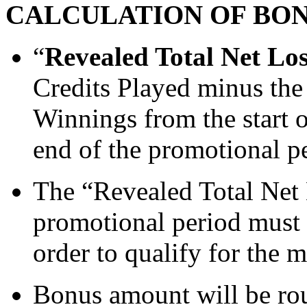
CALCULATION OF BO
“
Revealed Total Net Lo
Credits Played minus the
Winnings from the start o
end of the promotional p
The “Revealed Total Net 
promotional period must b
order to qualify for the
Bonus amount will be ro