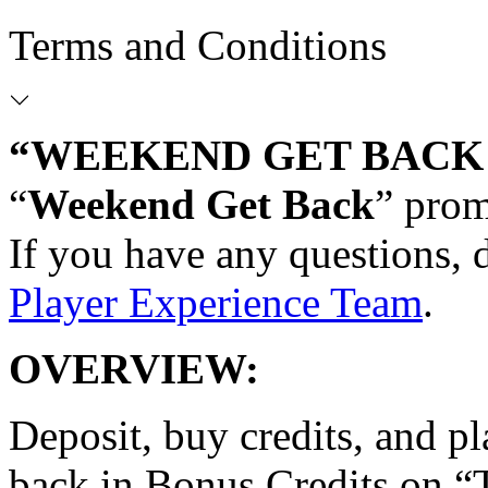
Terms and Conditions
“WEEKEND GET BAC
“
Weekend Get Back
”
prom
If you have any questions, d
Player Experience Team
.
OVERVIEW:
Deposit, buy credits, and pl
back in Bonus Credits on “T