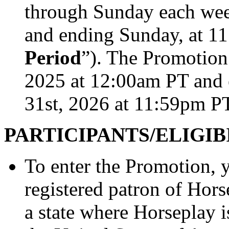
through Sunday each wee
and ending Sunday, at 1
Period
”). The Promotion
2025 at 12:00am PT and
31st, 2026 at 11:59pm PT
PARTICIPANTS/ELIGIB
To enter the Promotion, y
registered patron of Hors
a state where Horseplay i