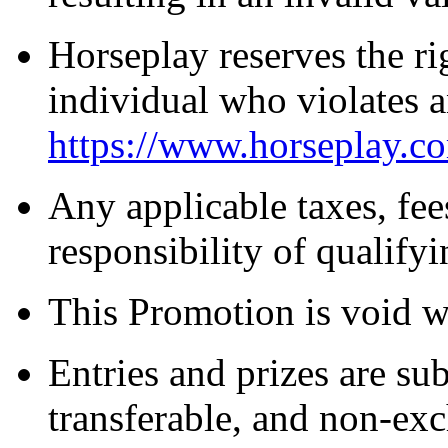
Horseplay reserves the rig
individual who violates a
https://www.horseplay.c
Any applicable taxes, fees
responsibility of qualifyi
This Promotion is void w
Entries and prizes are sub
transferable, and non-ex