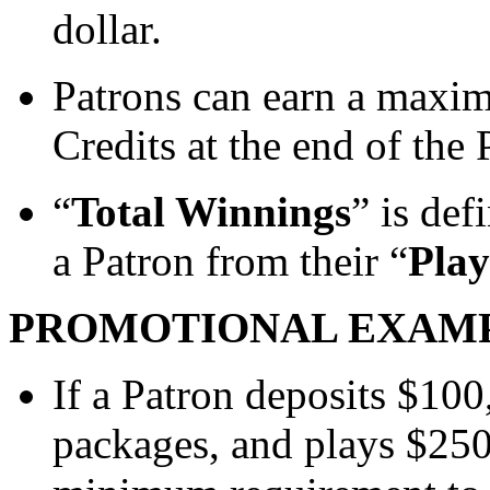
dollar.
Patrons can earn a max
Credits at the end of the
“
Total Winnings
” is de
a Patron from their “
Play
PROMOTIONAL EXAM
If a Patron deposits $100
packages, and plays $250 