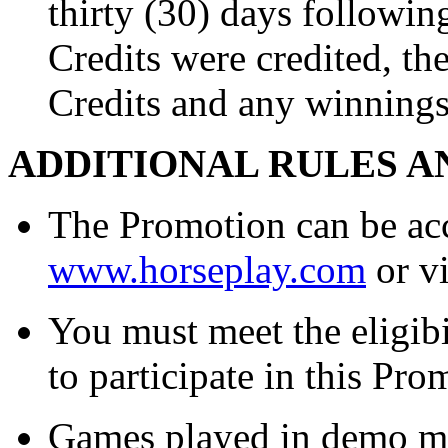
thirty (30) days followi
Credits were credited, th
Credits and any winnings
ADDITIONAL RULES A
The Promotion can be ac
www.horseplay.com
or vi
You must meet the eligibi
to participate in this Pro
Games played in demo mo