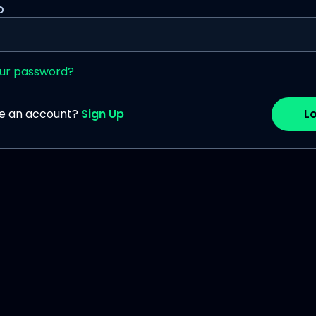
D
our password?
ve an account?
Sign Up
Lo