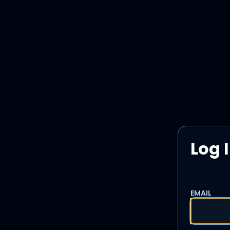
Log 
EMAIL