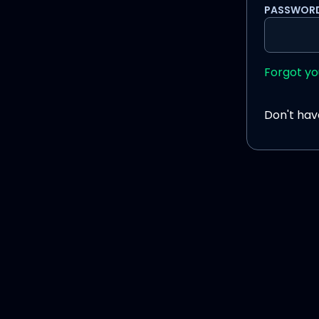
PASSWOR
Forgot y
Don't ha