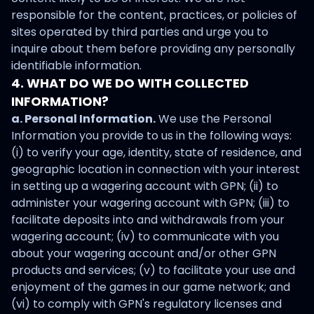
responsible for the content, practices, or policies of
sites operated by third parties and urge you to
inquire about them before providing any personally
identifiable information.
4. WHAT DO WE DO WITH COLLECTED
INFORMATION?
a. Personal Information.
We use the Personal
Information you provide to us in the following ways:
(i) to verify your age, identity, state of residence, and
geographic location in connection with your interest
in setting up a wagering account with GPN; (ii) to
administer your wagering account with GPN; (iii) to
facilitate deposits into and withdrawals from your
wagering account; (iv) to communicate with you
about your wagering account and/or other GPN
products and services; (v) to facilitate your use and
enjoyment of the games in our game network; and
(vi) to comply with GPN's regulatory licenses and