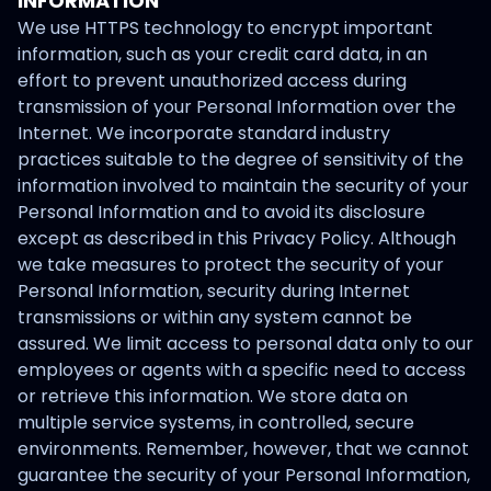
INFORMATION
We use HTTPS technology to encrypt important
information, such as your credit card data, in an
effort to prevent unauthorized access during
transmission of your Personal Information over the
Internet. We incorporate standard industry
practices suitable to the degree of sensitivity of the
information involved to maintain the security of your
Personal Information and to avoid its disclosure
except as described in this Privacy Policy. Although
we take measures to protect the security of your
Personal Information, security during Internet
transmissions or within any system cannot be
assured. We limit access to personal data only to our
employees or agents with a specific need to access
or retrieve this information. We store data on
multiple service systems, in controlled, secure
environments. Remember, however, that we cannot
guarantee the security of your Personal Information,