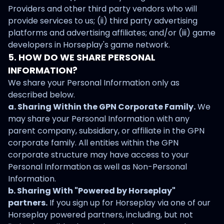
Providers and other third party vendors who will
provide services to us; (ii) third party advertising
platforms and advertising affiliates; and/or (iii) game
developers in Horseplay's game network.
5. HOW DO WE SHARE PERSONAL
INFORMATION?
We share your Personal Information only as
described below.
a. Sharing Within the GPN Corporate Family.
We
may share your Personal Information with any
parent company, subsidiary, or affiliate in the GPN
corporate family. All entities within the GPN
corporate structure may have access to your
Personal Information as well as Non-Personal
Information.
b. Sharing With "Powered by Horseplay"
partners.
If you sign up for Horseplay via one of our
Horseplay powered partners, including, but not