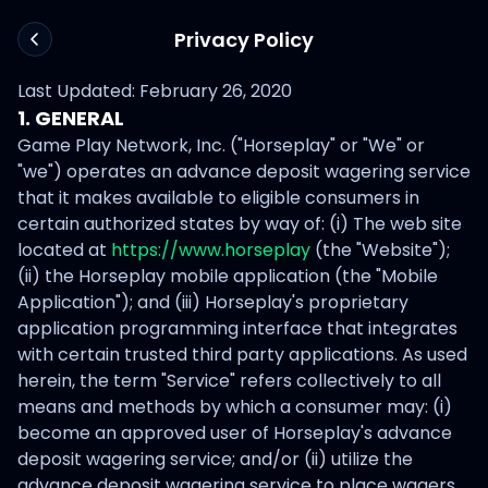
Privacy Policy
Last Updated: February 26, 2020
1. GENERAL
Game Play Network, Inc. ("Horseplay" or "We" or
"we") operates an advance deposit wagering service
that it makes available to eligible consumers in
certain authorized states by way of: (i) The web site
located at
https://www.horseplay
(the "Website");
(ii) the Horseplay mobile application (the "Mobile
Application"); and (iii) Horseplay's proprietary
application programming interface that integrates
with certain trusted third party applications. As used
herein, the term "Service" refers collectively to all
means and methods by which a consumer may: (i)
become an approved user of Horseplay's advance
deposit wagering service; and/or (ii) utilize the
advance deposit wagering service to place wagers