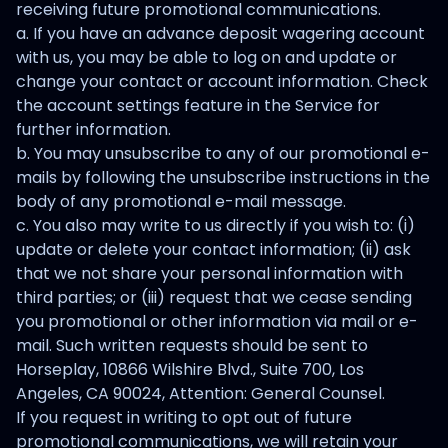
receiving future promotional communications.
a. If you have an advance deposit wagering account
with us, you may be able to log on and update or
change your contact or account information. Check
the account settings feature in the Service for
further information.
b. You may unsubscribe to any of our promotional e-
mails by following the unsubscribe instructions in the
body of any promotional e-mail message.
c. You also may write to us directly if you wish to: (i)
update or delete your contact information; (ii) ask
that we not share your personal information with
third parties; or (iii) request that we cease sending
you promotional or other information via mail or e-
mail. Such written requests should be sent to
Horseplay, 10866 Wilshire Blvd., Suite 700, Los
Angeles, CA 90024, Attention: General Counsel.
If you request in writing to opt out of future
promotional communications, we will retain your