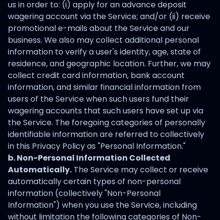
us in order to: (i) apply for an advance deposit
wagering account via the Service; and/or (ii) receive
promotional e-mails about the Service and our
business. We also may collect additional personal
information to verify a user's identity, age, state of
residence, and geographic location. Further, we may
collect credit card information, bank account
information, and similar financial information from
users of the Service when such users fund their
wagering accounts that such users have set up via
the Service. The foregoing categories of personally
identifiable information are referred to collectively
in this Privacy Policy as "Personal Information."
b. Non-Personal Information Collected
Automatically.
The Service may collect or receive
automatically certain types of non-personal
information (collectively "Non-Personal
Information") when you use the Service, including
without limitation the following categories of Non-