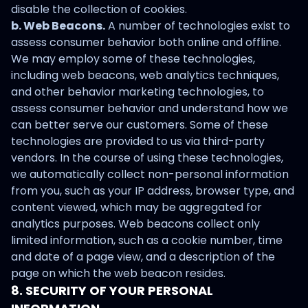
disable the collection of cookies.
b. Web Beacons.
A number of technologies exist to
assess consumer behavior both online and offline.
We may employ some of these technologies,
including web beacons, web analytics techniques,
and other behavior marketing technologies, to
assess consumer behavior and understand how we
can better serve our customers. Some of these
technologies are provided to us via third-party
vendors. In the course of using these technologies,
we automatically collect non-personal information
from you, such as your IP address, browser type, and
content viewed, which may be aggregated for
analytics purposes. Web beacons collect only
limited information, such as a cookie number, time
and date of a page view, and a description of the
page on which the web beacon resides.
8. SECURITY OF YOUR PERSONAL