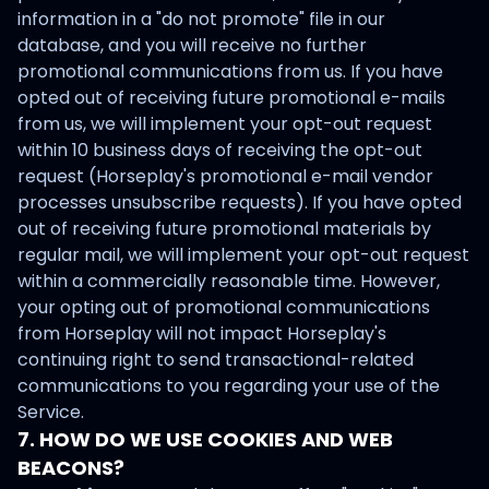
information in a "do not promote" file in our
database, and you will receive no further
promotional communications from us. If you have
opted out of receiving future promotional e-mails
from us, we will implement your opt-out request
within 10 business days of receiving the opt-out
request (Horseplay's promotional e-mail vendor
processes unsubscribe requests). If you have opted
out of receiving future promotional materials by
regular mail, we will implement your opt-out request
within a commercially reasonable time. However,
your opting out of promotional communications
from Horseplay will not impact Horseplay's
continuing right to send transactional-related
communications to you regarding your use of the
Service.
7. HOW DO WE USE COOKIES AND WEB
BEACONS?