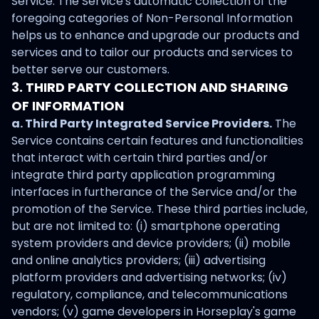
Service. The Service's automatic collection of the
foregoing categories of Non-Personal Information
helps us to enhance and upgrade our products and
services and to tailor our products and services to
better serve our customers.
3. THIRD PARTY COLLECTION AND SHARING
OF INFORMATION
a. Third Party Integrated Service Providers.
The
Service contains certain features and functionalities
that interact with certain third parties and/or
integrate third party application programming
interfaces in furtherance of the Service and/or the
promotion of the Service. These third parties include,
but are not limited to: (i) smartphone operating
system providers and device providers; (ii) mobile
and online analytics providers; (iii) advertising
platform providers and advertising networks; (iv)
regulatory, compliance, and telecommunications
vendors; (v) game developers in Horseplay's game