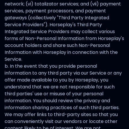
network; (vi) totalizator services; and (vii) payment
services, payment processors, and payment
gateways (collectively "Third Party Integrated
Service Providers"). Horseplay's Third Party
Integrated Service Providers may collect various
forms of Non-Personal Information from Horseplay's
account holders and share such Non-Personal
Information with Horseplay in connection with the
Service.
b. In the event that you provide personal
information to any third party via our Service or any
offer made available to you by Horseplay, you
understand that we are not responsible for such
third parties' use or misuse of your personal
information. You should review the privacy and
information sharing practices of such third parties.
We may offer links to third-party sites so that you
can conveniently visit our vendors or locate other
content likely to be of interest. We are not