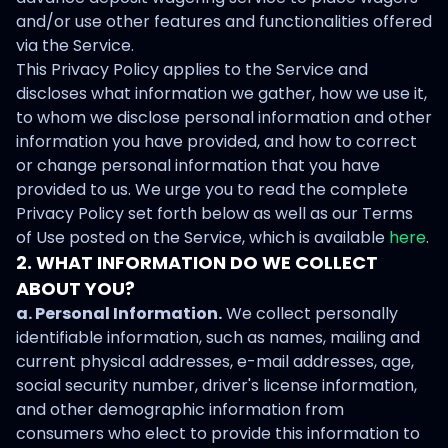
and/or use other features and functionalities offered
via the Service.
This Privacy Policy applies to the Service and
discloses what information we gather, how we use it,
to whom we disclose personal information and other
information you have provided, and how to correct
or change personal information that you have
provided to us. We urge you to read the complete
Privacy Policy set forth below as well as our Terms
of Use posted on the Service, which is available
here
.
2. WHAT INFORMATION DO WE COLLECT
ABOUT YOU?
a. Personal Information.
We collect personally
identifiable information, such as names, mailing and
current physical addresses, e-mail addresses, age,
social security number, driver's license information,
and other demographic information from
consumers who elect to provide this information to