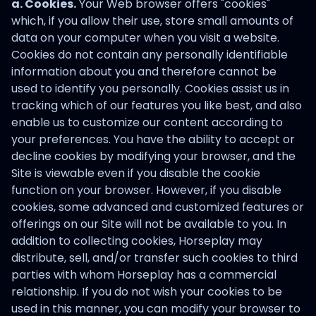
a. Cookies.
Your Web browser offers "cookies"
which, if you allow their use, store small amounts of
data on your computer when you visit a website.
Cookies do not contain any personally identifiable
information about you and therefore cannot be
used to identify you personally. Cookies assist us in
tracking which of our features you like best, and also
enable us to customize our content according to
your preferences. You have the ability to accept or
decline cookies by modifying your browser, and the
Site is viewable even if you disable the cookie
function on your browser. However, if you disable
cookies, some advanced and customized features or
offerings on our Site will not be available to you. In
addition to collecting cookies, Horseplay may
distribute, sell, and/or transfer such cookies to third
parties with whom Horseplay has a commercial
relationship. If you do not wish your cookies to be
used in this manner, you can modify your browser to