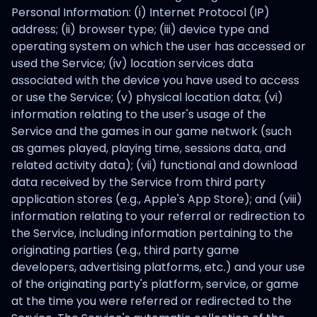
Personal Information: (i) Internet Protocol (IP)
address; (ii) browser type; (iii) device type and
operating system on which the user has accessed or
used the Service; (iv) location services data
associated with the device you have used to access
or use the Service; (v) physical location data; (vi)
information relating to the user's usage of the
Service and the games in our game network (such
as games played, playing time, sessions data, and
related activity data); (vii) functional and download
data received by the Service from third party
application stores (e.g., Apple's App Store); and (viii)
information relating to your referral or redirection to
the Service, including information pertaining to the
originating parties (e.g., third party game
developers, advertising platforms, etc.) and your use
of the originating party's platform, service, or game
at the time you were referred or redirected to the