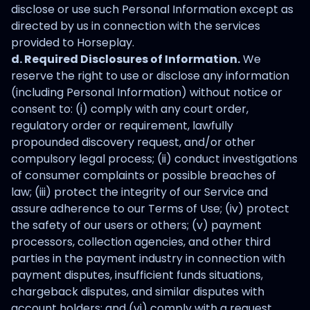
disclose or use such Personal Information except as
directed by us in connection with the services
provided to Horseplay.
d. Required Disclosures of Information.
We
reserve the right to use or disclose any information
(including Personal Information) without notice or
consent to: (i) comply with any court order,
regulatory order or requirement, lawfully
propounded discovery request, and/or other
compulsory legal process; (ii) conduct investigations
of consumer complaints or possible breaches of
law; (iii) protect the integrity of our Service and
assure adherence to our Terms of Use; (iv) protect
the safety of our users or others; (v) payment
processors, collection agencies, and other third
parties in the payment industry in connection with
payment disputes, insufficient funds situations,
chargeback disputes, and similar disputes with
account holders; and (vi) comply with a request