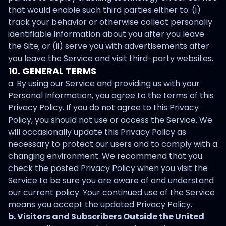
that would enable such third parties either to: (i)
track your behavior or otherwise collect personally
identifiable information about you after you leave
the Site; or (ii) serve you with advertisements after
you leave the Service and visit third-party websites.
10. GENERAL TERMS
a. By using our Service and providing us with your
Personal Information, you agree to the terms of this
Privacy Policy. If you do not agree to this Privacy
Policy, you should not use or access the Service. We
will occasionally update this Privacy Policy as
necessary to protect our users and to comply with a
changing environment. We recommend that you
check the posted Privacy Policy when you visit the
Service to be sure you are aware of and understand
our current policy. Your continued use of the Service
means you accept the updated Privacy Policy.
b. Visitors and Subscribers Outside the United