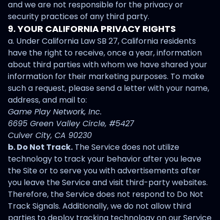
and we are not responsible for the privacy or
security practices of any third party.
9. YOUR CALIFORNIA PRIVACY RIGHTS
a. Under California Law SB 27, California residents
have the right to receive, once a year, information
about third parties with whom we have shared your
information for their marketing purposes. To make
such a request, please send a letter with your name,
address, and mail to:
Game Play Network, Inc.
6695 Green Valley Circle, #5427
Culver City, CA 90230
b. Do Not Track.
The Service does not utilize
technology to track your behavior after you leave
the Site or to serve you with advertisements after
you leave the Service and visit third-party websites.
Therefore, the Service does not respond to Do Not
Track Signals. Additionally, we do not allow third
parties to deploy tracking technology on our Service