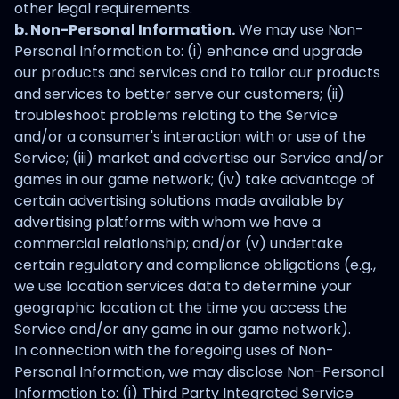
other legal requirements.
b. Non-Personal Information.
We may use Non-
Personal Information to: (i) enhance and upgrade
our products and services and to tailor our products
and services to better serve our customers; (ii)
troubleshoot problems relating to the Service
and/or a consumer's interaction with or use of the
Service; (iii) market and advertise our Service and/or
games in our game network; (iv) take advantage of
certain advertising solutions made available by
advertising platforms with whom we have a
commercial relationship; and/or (v) undertake
certain regulatory and compliance obligations (e.g.,
we use location services data to determine your
geographic location at the time you access the
Service and/or any game in our game network).
In connection with the foregoing uses of Non-
Personal Information, we may disclose Non-Personal
Information to: (i) Third Party Integrated Service