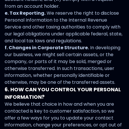
from an account holder.
e. Tax Reporting.
We reserve the right to disclose
Personal Information to the Internal Revenue
Service and other taxing authorities to comply with
our legal obligations under applicable federal, state,
and local tax laws and regulations.
f. Changes in Corporate Structure.
In developing
our business, we might sell certain assets, or the
company, or parts of it may be sold, merged or
otherwise transferred. In such transactions, user
information, whether personally identifiable or
otherwise, may be one of the transferred assets.
6. HOW CAN YOU CONTROL YOUR PERSONAL
INFORMATION?
We believe that choice in how and when you are
contacted is key to customer satisfaction, so we
offer a few ways for you to update your contact
information, change your preferences, or opt out of