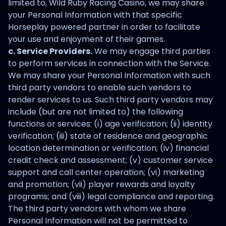
limited to, Wild Ruby Racing Casino, we may share
your Personal Information with that specific
Horseplay powered partner in order to facilitate
your use and enjoyment of their games.
c. Service Providers.
We may engage third parties
to perform services in connection with the Service.
We may share your Personal Information with such
third party vendors to enable such vendors to
render services to us. Such third party vendors may
include (but are not limited to) the following
functions or services: (i) age verification; (ii) identity
verification; (iii) state of residence and geographic
location determination or verification; (iv) financial
credit check and assessment; (v) customer service
support and call center operation; (vi) marketing
and promotion; (vii) player rewards and loyalty
programs; and (viii) legal compliance and reporting.
The third party vendors with whom we share
Personal Information will not be permitted to